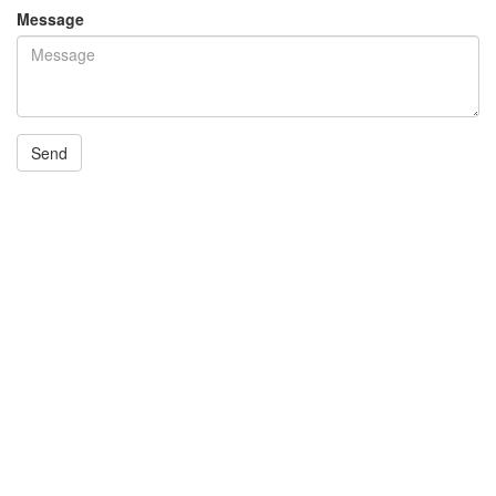
Message
Send