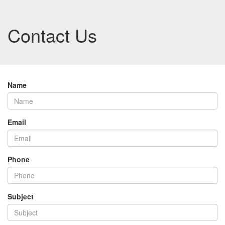
Contact Us
Name
Email
Phone
Subject